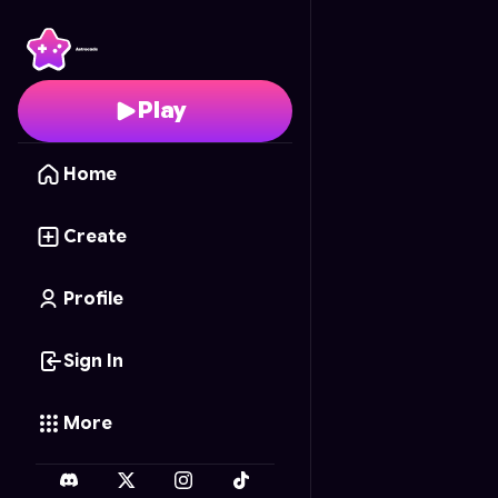
Nature Coloring Fun
- 
Play
Home
Create
Profile
Sign In
More