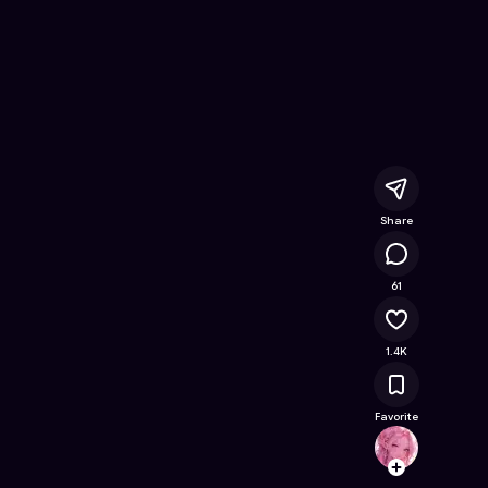
Free Online Game on Astrocade
Share
79.1K
61
1.4K
Favorite
Gamer
Follow
Browse t