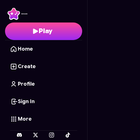
Neo Contra X
- Free O
Play
Home
Create
Profile
Sign In
More