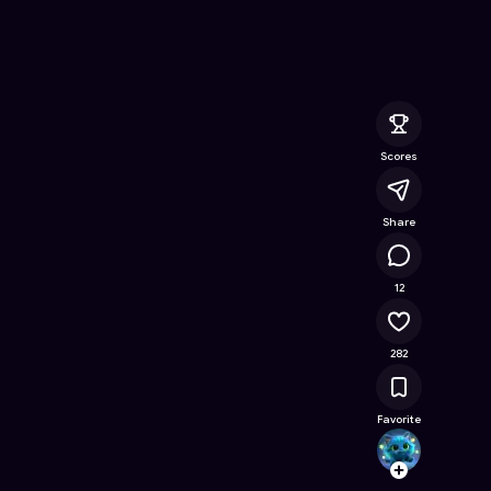
nline Game on Astrocade
Scores
Share
30.6K
12
282
Favorite
itspsr
Follow
Browse t