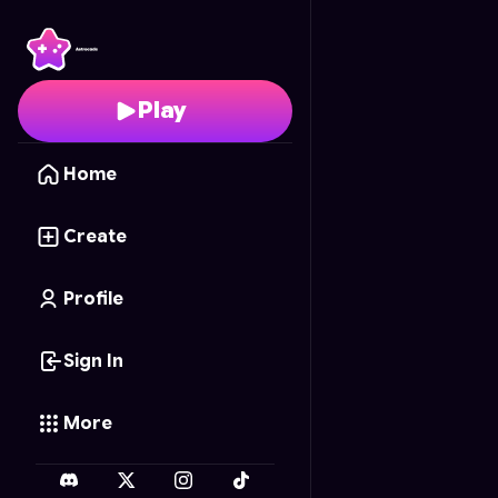
Neon Blaster
- Free On
Play
Home
Create
Profile
Sign In
More