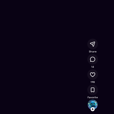
line Game on Astrocade
Share
58K
14
198
Favorite
akipi
Follow
Browse t