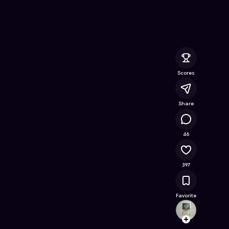
e Online Game on Astrocade
Scores
Share
22.4K
46
397
Favorite
Ming
Follow
Browse t