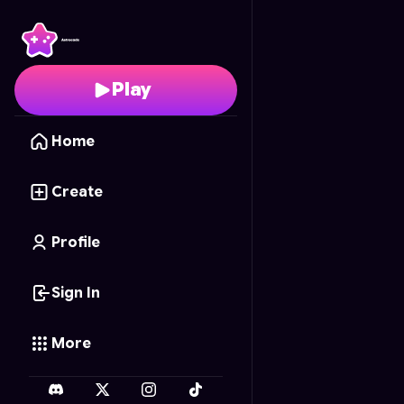
Neon Tower Slide
- Fre
Play
Home
Create
Profile
Sign In
More