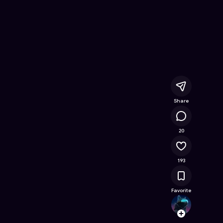
- Free Online Game on Astrocade
Share
19.7K
20
193
Favorite
h.mik
Follow
Browse t