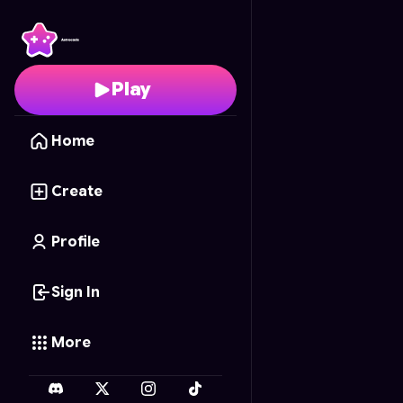
Numberblock Sandbox
Play
Home
Create
Profile
Sign In
More