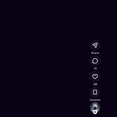
x
- Free Online Game on Astrocade
Share
56.6K
70
325
Favorite
coripo
Follow
Browse t