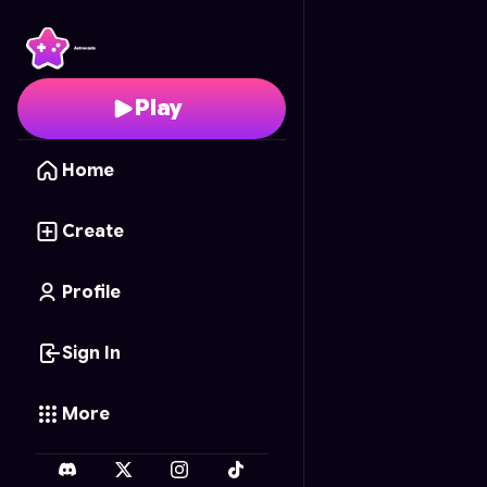
Numberblocks Sandbo
Play
Home
Create
Profile
Sign In
More