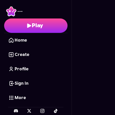
Numpuz Challenge
- F
Play
Home
Create
Profile
Sign In
More