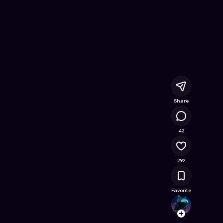
ree Online Game on Astrocade
Share
22.8K
42
292
Favorite
choud
Follow
Browse t