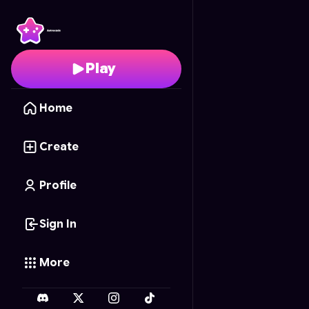
Object Pretender
- Fr
Play
Home
Create
Profile
Sign In
More