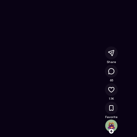
ee Online Game on Astrocade
Share
61K
65
1.1K
Favorite
SlowM
Follow
Browse t