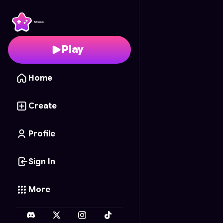
Ocean Dragger
- Free
Play
Home
Create
Profile
Sign In
More