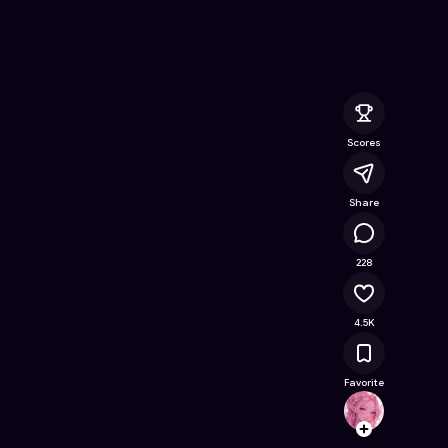
 Online Game on Astrocade
Scores
Share
240K
228
4.5K
Favorite
Gamer
Follow
Browse t