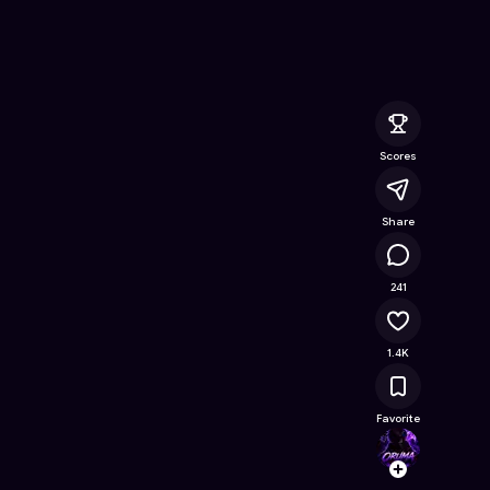
atch
- Free Online Game on Astrocade
Scores
Share
85.8K
241
1.4K
Favorite
Orum
Follow
Browse t