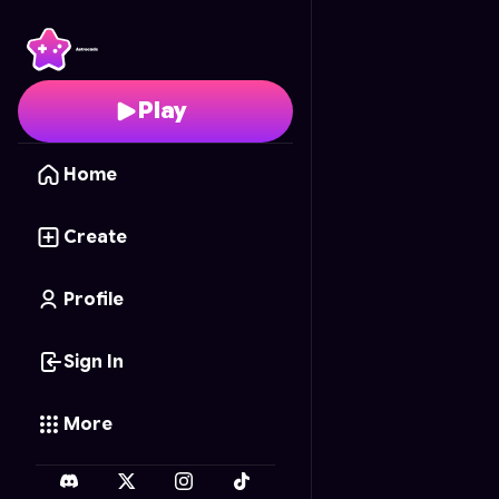
One peace Memory M
Play
Home
Create
Profile
Sign In
More