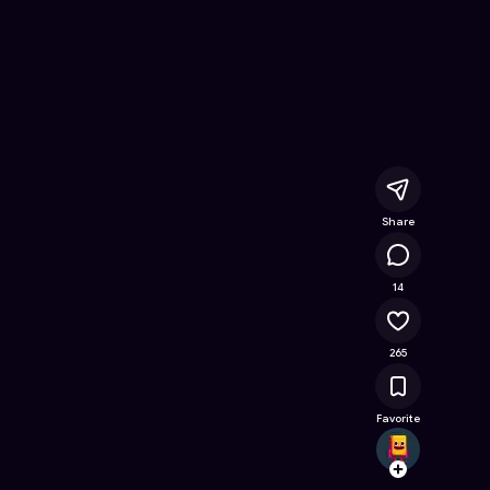
line Game on Astrocade
Share
35.5K
14
265
Favorite
ric.ha
Follow
Browse t