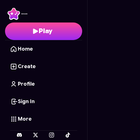
Pail Imitation
- Free On
Play
Home
Create
Profile
Sign In
More