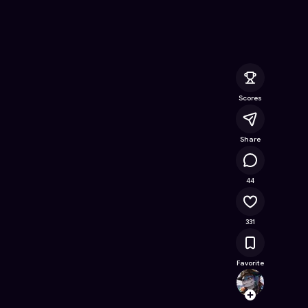
- Free Online Game on Astrocade
Scores
Share
47.7K
44
331
Favorite
Biswa
Follow
Browse t