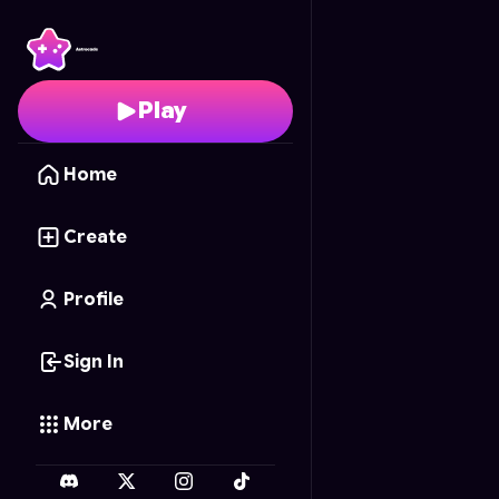
Panther's Space Flight
Play
Home
Create
Profile
Sign In
More