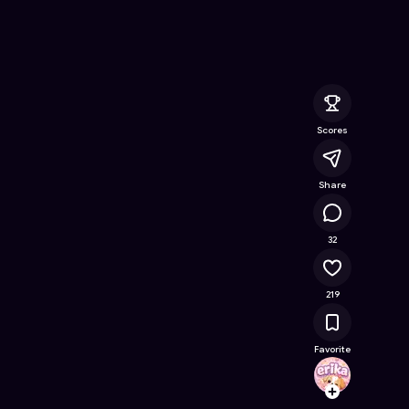
nline Game on Astrocade
Scores
Share
13.7K
32
219
Favorite
erika
Follow
Browse t