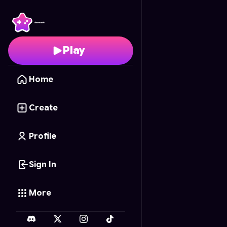
Pawfect Nails
- Free O
Play
Home
Create
Profile
Sign In
More