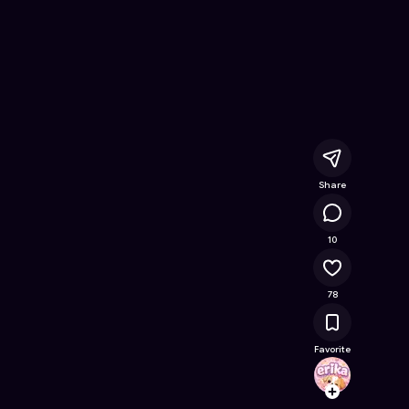
Online Game on Astrocade
Share
19.9K
10
78
Favorite
erika
Follow
Browse t