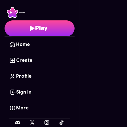
Peach's Quest
- Free 
Play
Home
Create
Profile
Sign In
More