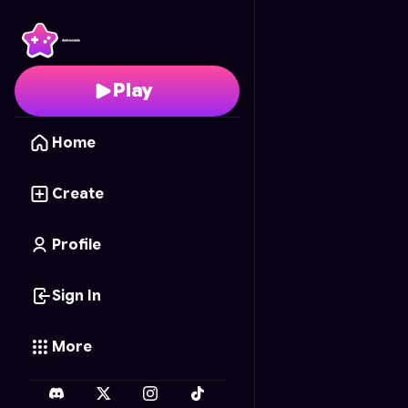
Perfect Makeover: Cl
Play
Home
Create
Profile
Sign In
More