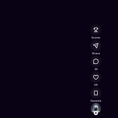
eaning ASMR
- Free Online Game on Astrocade
Scores
Share
14.3K
30
191
Favorite
Snooz
Follow
Browse t