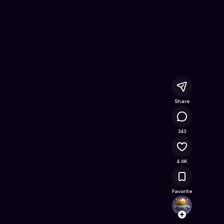
ree Online Game on Astrocade
Share
200K
343
4.6K
Favorite
ArrYau
Follow
Browse t