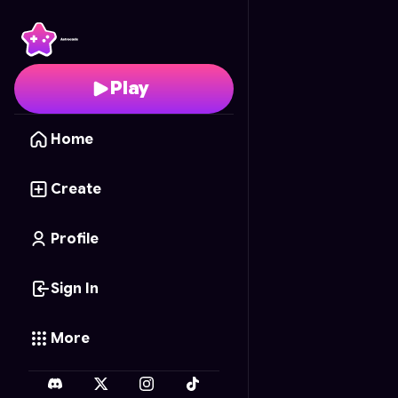
Pet Wash Paradise
- F
Play
Home
Create
Profile
Sign In
More