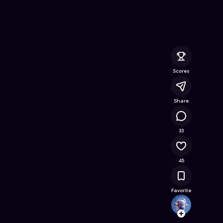
Online Game on Astrocade
Scores
Share
12.7K
33
45
Favorite
TioNic
Follow
Browse t