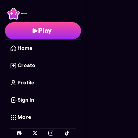
Ping Pong Duel
- Free 
Play
Home
Create
Profile
Sign In
More