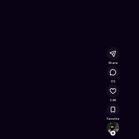
or
- Free Online Game on Astrocade
Share
130K
173
3.6K
Favorite
Maxxi
Follow
Browse t