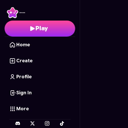
Pinoy Jeepney Simulat
Play
Home
Create
Profile
Sign In
More