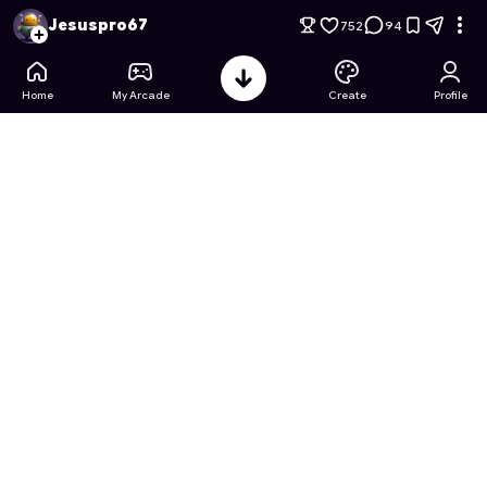
Pixel Miner Tycoon Minerals
- Free Online Game on Astrocad
Jesuspro67
752
94
Home
My Arcade
Create
Profile