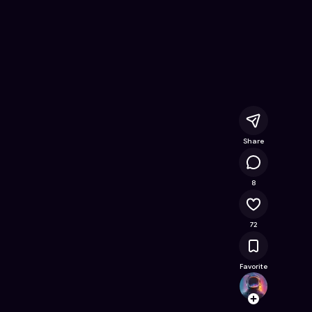
nline Game on Astrocade
Share
21.7K
8
72
Favorite
shopm
Follow
Browse t