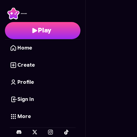
Pixel Rampart
- Free O
Play
Home
Create
Profile
Sign In
More