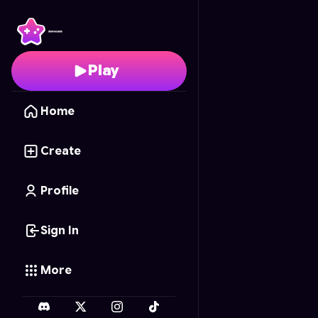
Pizza Panic
- Free Onl
Play
Home
Create
Profile
Sign In
More