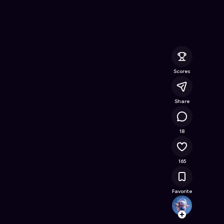
ine Game on Astrocade
Scores
Share
16.5K
18
165
Favorite
Kreat
Follow
Browse t