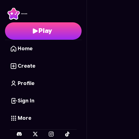
Pizza Panic!
- Free Onl
Play
Home
Create
Profile
Sign In
More