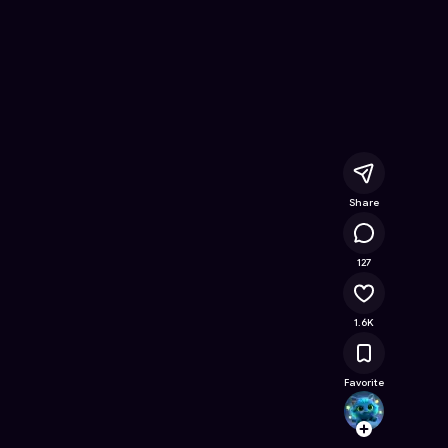
ine Game on Astrocade
Share
95.5K
127
1.6K
Favorite
thaty
Follow
Browse t