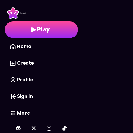
Pizza Pet Parade
- Fre
Play
Home
Create
Profile
Sign In
More