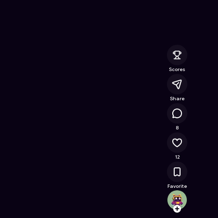
e Online Game on Astrocade
Scores
Share
43K
8
12
Favorite
Pizzam
Follow
Browse t