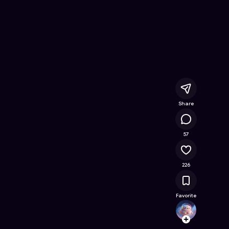
Free Online Game on Astrocade
Share
26.8K
57
226
Favorite
Jakski
Follow
Browse t