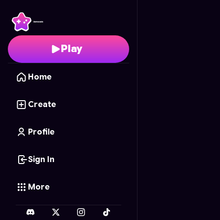
Pizza Prank Mayhem
- 
Play
Home
Create
Profile
Sign In
More