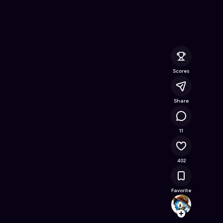
ine Game on Astrocade
Scores
Share
15.3K
11
402
Favorite
Theras
Follow
Browse t