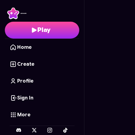
Planet Blitz
- Free Onl
Play
Home
Create
Profile
Sign In
More