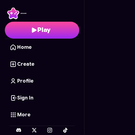
Playground Clappers
-
Play
Home
Create
Profile
Sign In
More