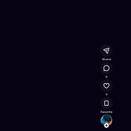
 Free Online Game on Astrocade
Share
4.7K
0
0
Favorite
scotts
Follow
Browse t