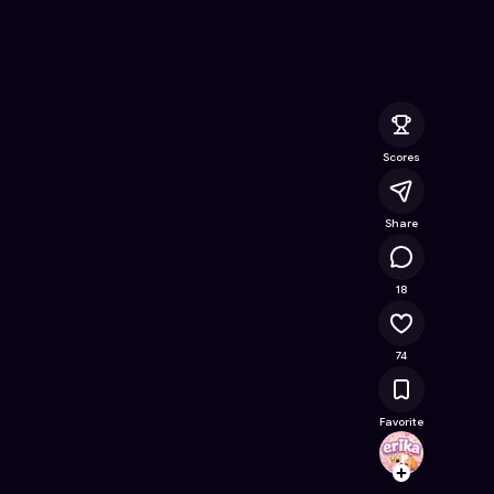
Free Online Game on Astrocade
Scores
Share
16.4K
18
74
Favorite
erika
Follow
Browse t