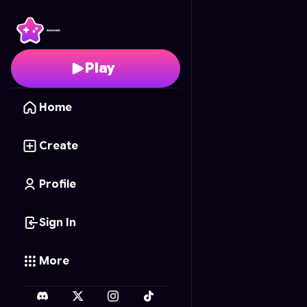
Pokémon Match-Up
- 
Play
Home
Create
Profile
Sign In
More