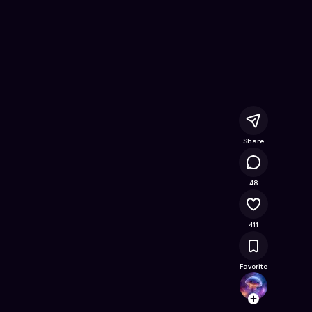
ards Snooker
- Free Online Game on Astrocade
Share
25.9K
48
411
Favorite
HABS
Follow
Browse t