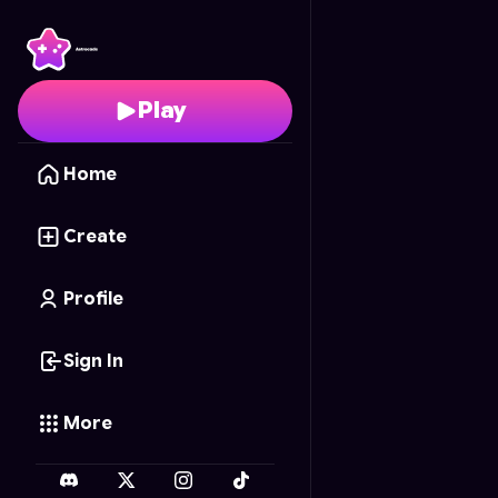
Pool Clash: 8 Ball Billi
Play
Home
Create
Profile
Sign In
More