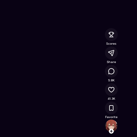
ee Online Game on Astrocade
Scores
Share
2.3M
5.8K
41.3K
Favorite
Majis
Follow
Browse t