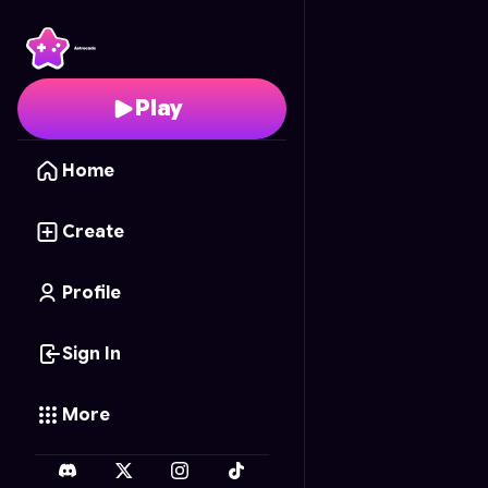
Pottery Master 3D
- Fr
Play
Home
Create
Profile
Sign In
More