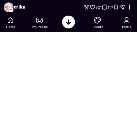
Power-Up Chess
- Free Online Game on Astrocade
erika
521
119
Home
My Arcade
Create
Profile