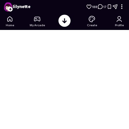
Premium Classic Connect Four
- Free Online Game on Astro
lilynette
188
17
Home
My Arcade
Create
Profile