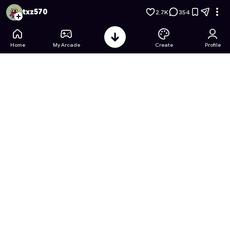
Princess Barbie's Coloring Book
- Free Online Game on Astr
txz570
2.7K
354
Home
My Arcade
Create
Profile