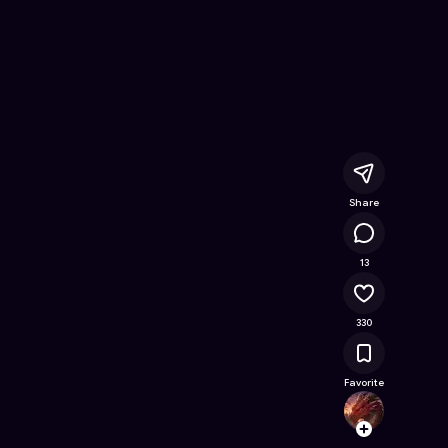
ring Book
- Free Online Game on Astrocade
Share
13.9K
13
330
Favorite
Drago
Follow
Browse t