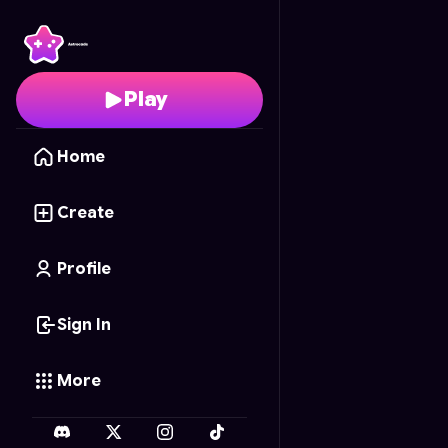
Princess Barbie's Colo
Play
Home
Create
Profile
Sign In
More