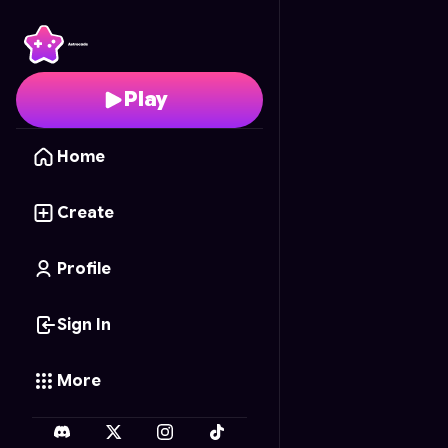
Princess Closet Sort
- 
Play
Home
Create
Profile
Sign In
More