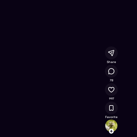
Free Online Game on Astrocade
Share
56.8K
78
997
Favorite
elenp
Follow
Browse t