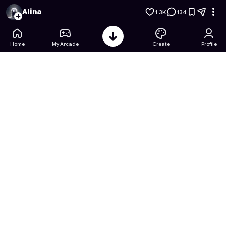
Princess Teen Coloring Story
- Free Online Game on Astroca
Alina
1.3K
134
Home
My Arcade
Create
Profile