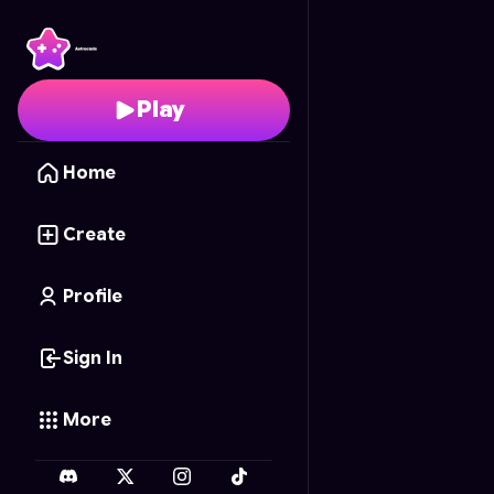
Puzzle Story: Fin's Life
-
Play
Home
Create
Profile
Sign In
More