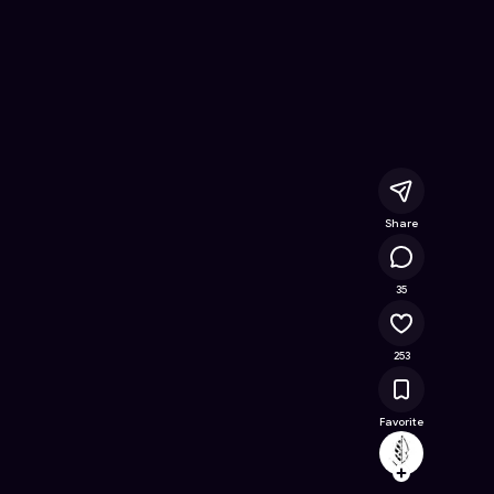
 Free Online Game on Astrocade
Share
16.1K
35
253
Favorite
archeo
Follow
Browse t