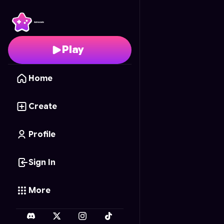
Queen Dash
- Free On
Play
Home
Create
Profile
Sign In
More