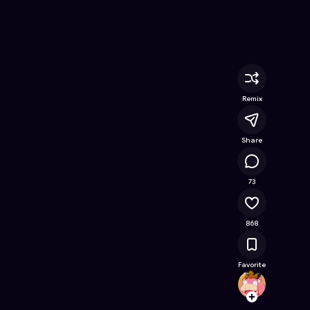
line Game on Astrocade
Remix
Share
63.4K
73
868
Favorite
BIGJIG
Follow
Browse t