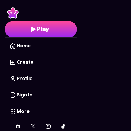
QuickScope: Sniper Con
Play
Home
Create
Profile
Sign In
More