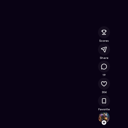
tracts (Lite)
- Free Online Game on Astrocade
Scores
Share
22.4K
19
304
Favorite
TalhaJ
Follow
Browse t