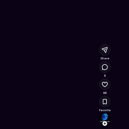
iches
- Free Online Game on Astrocade
Share
15.8K
8
88
Favorite
Ghost
Follow
Browse t