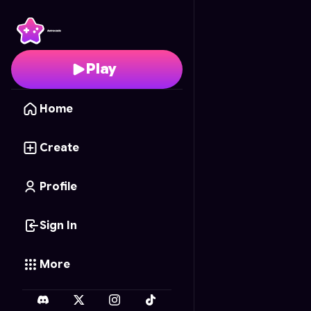
RAAAAHHHHH's Pixel R
Play
Home
Create
Profile
Sign In
More