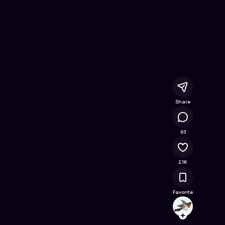
Free Online Game on Astrocade
Share
99.6K
63
2.1K
Favorite
tuant
Follow
Browse t