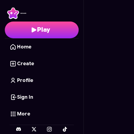
Ragdoll Rampage V2
- 
Play
Home
Create
Profile
Sign In
More