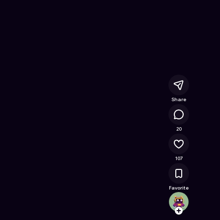
ee Online Game on Astrocade
Share
21.6K
20
107
Favorite
Aidenp
Follow
Browse t