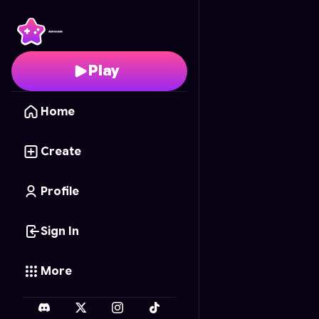
Ragdoll Rampage
- Fr
Play
Home
Create
Profile
Sign In
More