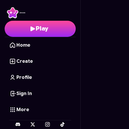
Range Rumble
- Free 
Play
Home
Create
Profile
Sign In
More