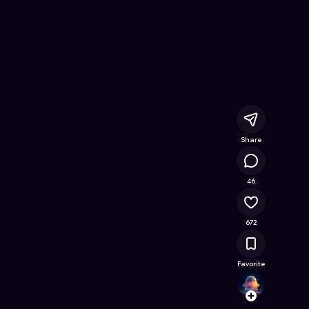
Online Game on Astrocade
Share
87.6K
46
672
Favorite
kabird
Follow
Browse t