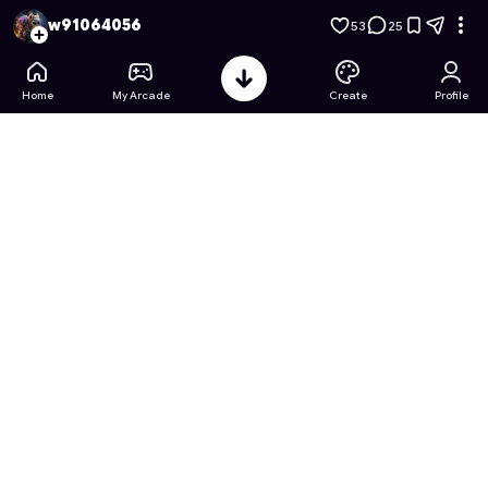
Rapunzel's Twisted Castle 2
- Free Online Game on Astrocad
w91064056
53
25
Home
My Arcade
Create
Profile