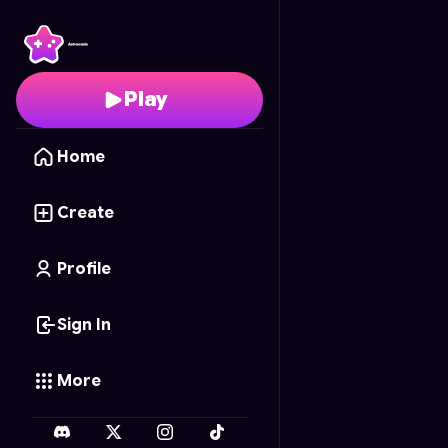
Real Madrid Fighting C
Play
Home
Create
Profile
Sign In
More