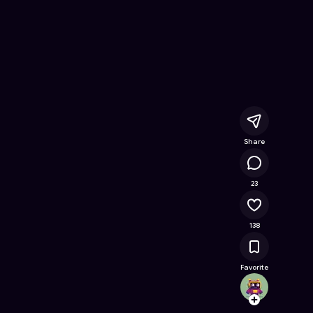
lub
- Free Online Game on Astrocade
Share
10.4K
23
138
Favorite
realm
Follow
Browse t