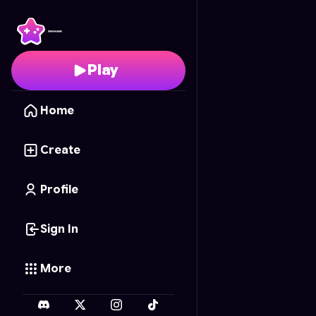
Realistic Minecraft
- Fr
Play
Home
Create
Profile
Sign In
More