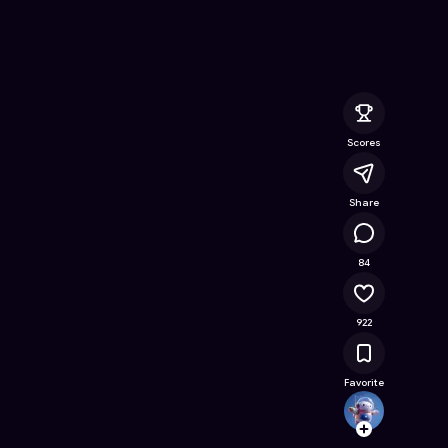
ee Online Game on Astrocade
Scores
Share
61.8K
84
922
Favorite
Kalien
Follow
Browse t