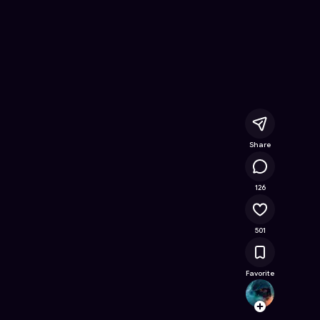
ee Online Game on Astrocade
Share
82.5K
126
501
Favorite
Belic
Follow
Browse t