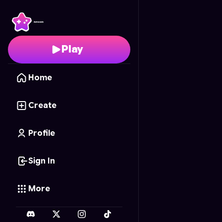
Rhythm Tap Synth
- Fr
Play
Home
Create
Profile
Sign In
More