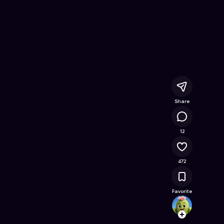
let Master
- Free Online Game on Astrocade
Share
24.8K
12
472
Favorite
Jugaa
Follow
Browse t