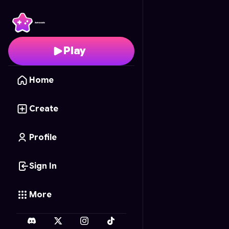
Ricochet Assassin: Bul
Play
Home
Create
Profile
Sign In
More