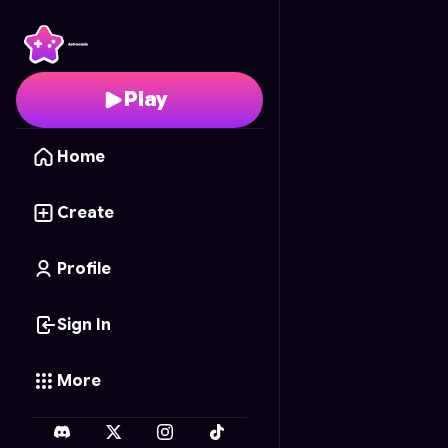
River's Bounty
- Free O
Play
Home
Create
Profile
Sign In
More