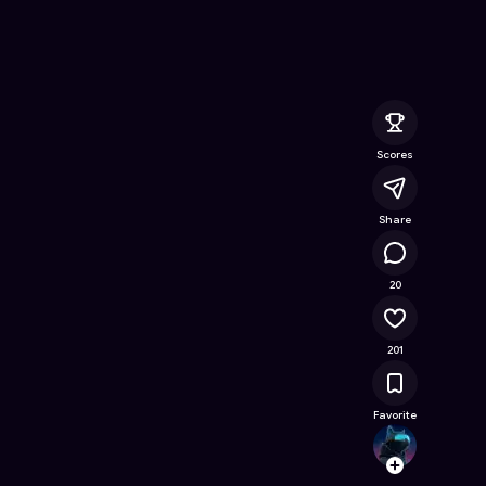
nline Game on Astrocade
Scores
Share
14.5K
20
201
Favorite
choud
Follow
Browse t