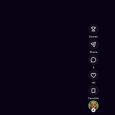
nline Game on Astrocade
Scores
Share
27.5K
5
191
Favorite
Code
Follow
Browse t