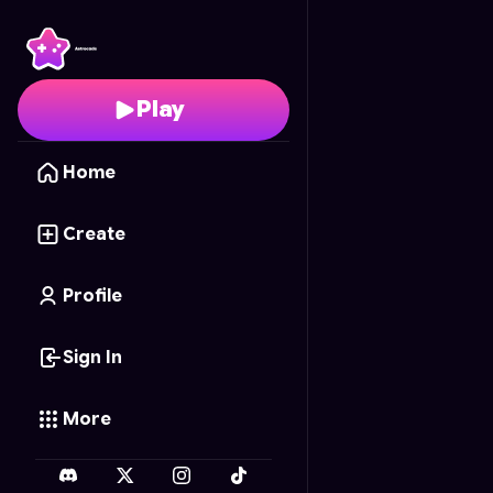
Road Rescue
- Free O
Play
Home
Create
Profile
Sign In
More