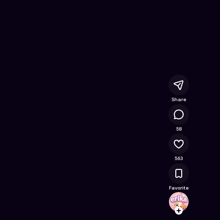
 Online Game on Astrocade
Share
67K
58
563
Favorite
erika
Follow
Browse t