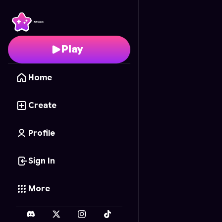
Sandwich Stack
- Free
Play
Home
Create
Profile
Sign In
More